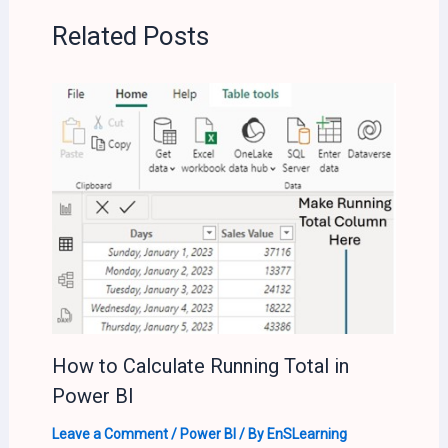
Related Posts
How to Calculate Running Total in
Power BI
Leave a Comment
/
Power BI
/ By
EnSLearning