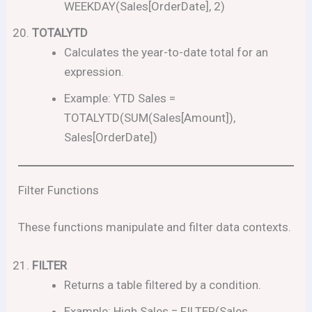
WEEKDAY(Sales[OrderDate], 2)
TOTALYTD
Calculates the year-to-date total for an
expression.
Example: YTD Sales =
TOTALYTD(SUM(Sales[Amount]),
Sales[OrderDate])
Filter Functions
These functions manipulate and filter data contexts.
FILTER
Returns a table filtered by a condition.
Example: High Sales = FILTER(Sales,