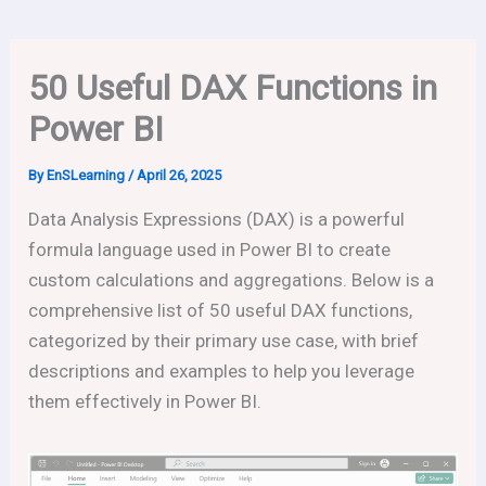
50 Useful DAX Functions in
Power BI
By
EnSLearning
/
April 26, 2025
Data Analysis Expressions (DAX) is a powerful
formula language used in Power BI to create
custom calculations and aggregations. Below is a
comprehensive list of 50 useful DAX functions,
categorized by their primary use case, with brief
descriptions and examples to help you leverage
them effectively in Power BI.