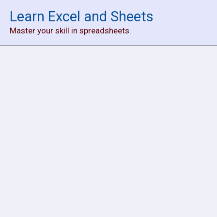
Skip
Learn Excel and Sheets
to
Master your skill in spreadsheets.
content