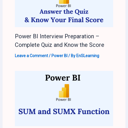
Power BI Interview Preparation –
Complete Quiz and Know the Score
Leave a Comment
/
Power BI
/ By
EnSLearning