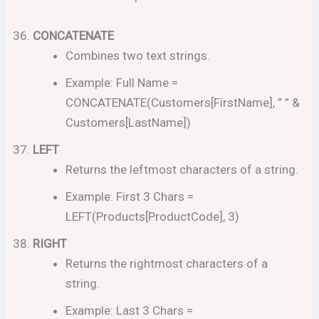
CONCATENATE
Combines two text strings.
Example: Full Name =
CONCATENATE(Customers[FirstName], ” ” &
Customers[LastName])
LEFT
Returns the leftmost characters of a string.
Example: First 3 Chars =
LEFT(Products[ProductCode], 3)
RIGHT
Returns the rightmost characters of a
string.
Example: Last 3 Chars =