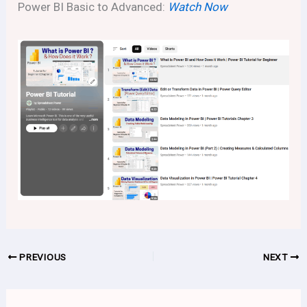
Power BI Basic to Advanced:
Watch Now
PREVIOUS
NEXT