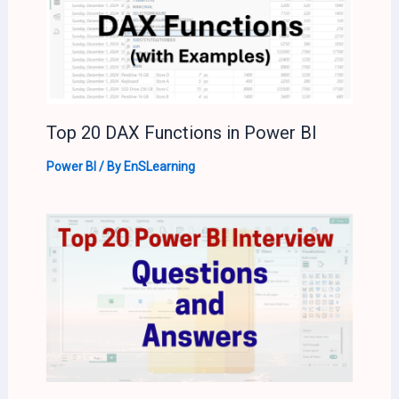
Top 20 DAX Functions in Power BI
Power BI
/ By
EnSLearning