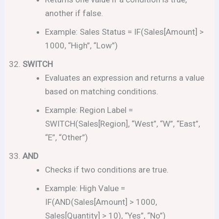
another if false.
Example: Sales Status = IF(Sales[Amount] >
1000, “High”, “Low”)
SWITCH
Evaluates an expression and returns a value
based on matching conditions.
Example: Region Label =
SWITCH(Sales[Region], “West”, “W”, “East”,
“E”, “Other”)
AND
Checks if two conditions are true.
Example: High Value =
IF(AND(Sales[Amount] > 1000,
Sales[Quantity] > 10), “Yes”, “No”)