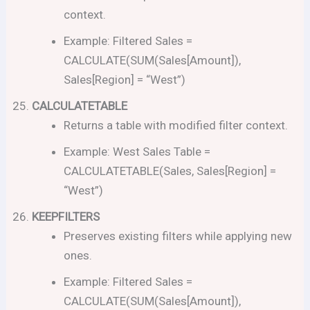
context.
Example: Filtered Sales =
CALCULATE(SUM(Sales[Amount]),
Sales[Region] = “West”)
CALCULATETABLE
Returns a table with modified filter context.
Example: West Sales Table =
CALCULATETABLE(Sales, Sales[Region] =
“West”)
KEEPFILTERS
Preserves existing filters while applying new
ones.
Example: Filtered Sales =
CALCULATE(SUM(Sales[Amount]),