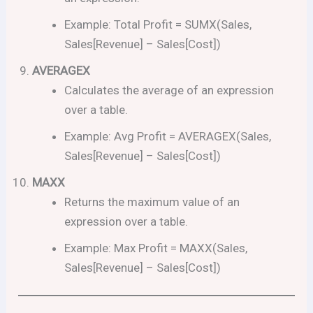
Example: Total Profit = SUMX(Sales,
Sales[Revenue] – Sales[Cost])
AVERAGEX
Calculates the average of an expression
over a table.
Example: Avg Profit = AVERAGEX(Sales,
Sales[Revenue] – Sales[Cost])
MAXX
Returns the maximum value of an
expression over a table.
Example: Max Profit = MAXX(Sales,
Sales[Revenue] – Sales[Cost])