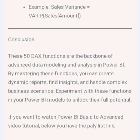
Example: Sales Variance =
VAR.P(Sales[Amount])
Conclusion
These 50 DAX functions are the backbone of
advanced data modeling and analysis in Power BI.
By mastering these functions, you can create
dynamic reports, find insights, and handle complex
business scenarios. Experiment with these functions
in your Power BI models to unlock their full potential.
If you want to watch Power BI Basic to Advanced
video tutorial, below you have the paly list link.