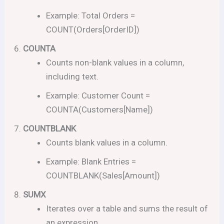
Example: Total Orders =
COUNT(Orders[OrderID])
COUNTA
Counts non-blank values in a column,
including text.
Example: Customer Count =
COUNTA(Customers[Name])
COUNTBLANK
Counts blank values in a column.
Example: Blank Entries =
COUNTBLANK(Sales[Amount])
SUMX
Iterates over a table and sums the result of
an expression.