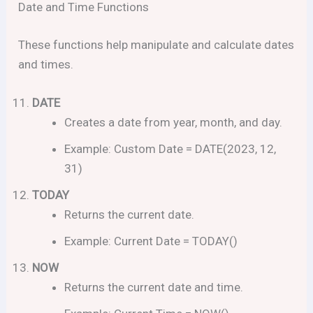
Date and Time Functions
These functions help manipulate and calculate dates
and times.
DATE
Creates a date from year, month, and day.
Example: Custom Date = DATE(2023, 12,
31)
TODAY
Returns the current date.
Example: Current Date = TODAY()
NOW
Returns the current date and time.