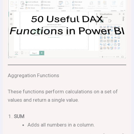
Aggregation Functions
These functions perform calculations on a set of
values and return a single value.
SUM
Adds all numbers in a column.