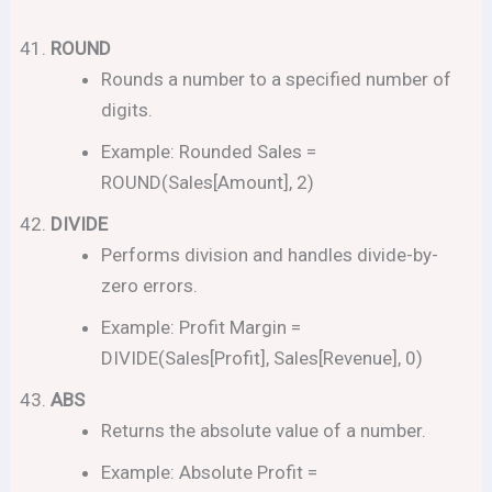
ROUND
Rounds a number to a specified number of
digits.
Example: Rounded Sales =
ROUND(Sales[Amount], 2)
DIVIDE
Performs division and handles divide-by-
zero errors.
Example: Profit Margin =
DIVIDE(Sales[Profit], Sales[Revenue], 0)
ABS
Returns the absolute value of a number.
Example: Absolute Profit =