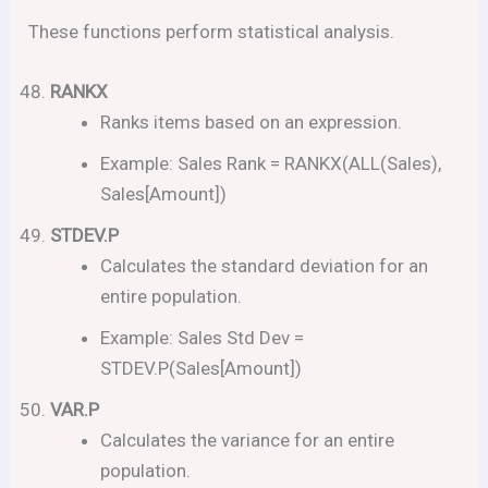
These functions perform statistical analysis.
RANKX
Ranks items based on an expression.
Example: Sales Rank = RANKX(ALL(Sales),
Sales[Amount])
STDEV.P
Calculates the standard deviation for an
entire population.
Example: Sales Std Dev =
STDEV.P(Sales[Amount])
VAR.P
Calculates the variance for an entire
population.