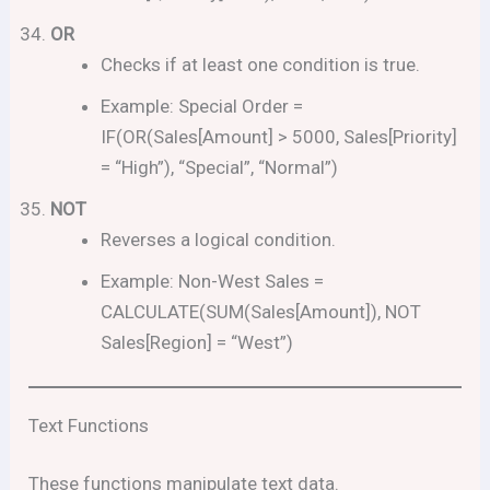
OR
Checks if at least one condition is true.
Example: Special Order =
IF(OR(Sales[Amount] > 5000, Sales[Priority]
= “High”), “Special”, “Normal”)
NOT
Reverses a logical condition.
Example: Non-West Sales =
CALCULATE(SUM(Sales[Amount]), NOT
Sales[Region] = “West”)
Text Functions
These functions manipulate text data.