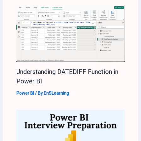
Understanding DATEDIFF Function in
Power BI
Power BI
/ By
EnSLearning