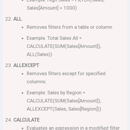
Sales[Amount] > 1000)
ALL
Removes filters from a table or column.
Example: Total Sales All =
CALCULATE(SUM(Sales[Amount]),
ALL(Sales))
ALLEXCEPT
Removes filters except for specified
columns.
Example: Sales by Region =
CALCULATE(SUM(Sales[Amount]),
ALLEXCEPT(Sales, Sales[Region]))
CALCULATE
Evaluates an expression in a modified filter