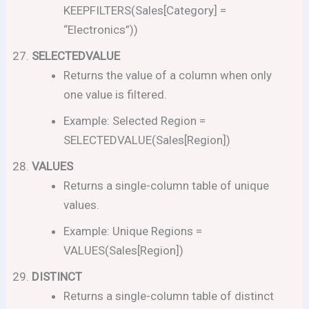
KEEPFILTERS(Sales[Category] =
“Electronics”))
SELECTEDVALUE
Returns the value of a column when only
one value is filtered.
Example: Selected Region =
SELECTEDVALUE(Sales[Region])
VALUES
Returns a single-column table of unique
values.
Example: Unique Regions =
VALUES(Sales[Region])
DISTINCT
Returns a single-column table of distinct