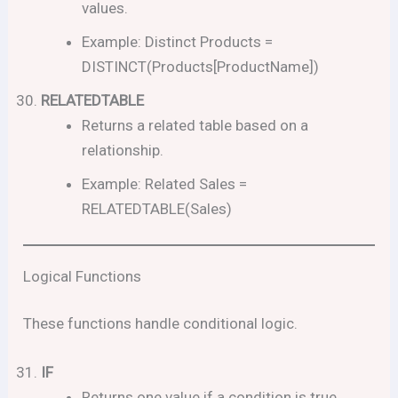
values.
Example: Distinct Products =
DISTINCT(Products[ProductName])
RELATEDTABLE
Returns a related table based on a
relationship.
Example: Related Sales =
RELATEDTABLE(Sales)
Logical Functions
These functions handle conditional logic.
IF
Returns one value if a condition is true,