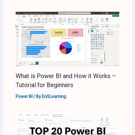
What is Power BI and How it Works –
Tutorial for Beginners
Power BI
/ By
EnSLearning