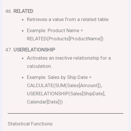
RELATED
Retrieves a value from a related table.
Example: Product Name =
RELATED(Products[ProductName])
USERELATIONSHIP
Activates an inactive relationship for a
calculation.
Example: Sales by Ship Date =
CALCULATE(SUM(Sales[Amount]),
USERELATIONSHIP(Sales[ShipDate],
Calendar[Date]))
Statistical Functions