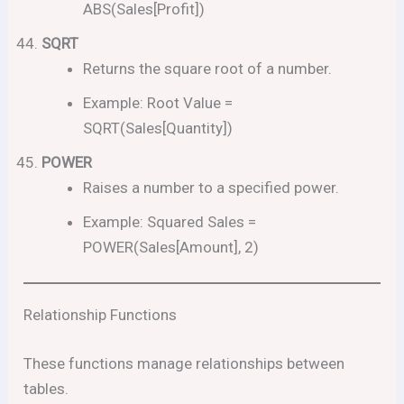
ABS(Sales[Profit])
SQRT
Returns the square root of a number.
Example: Root Value =
SQRT(Sales[Quantity])
POWER
Raises a number to a specified power.
Example: Squared Sales =
POWER(Sales[Amount], 2)
Relationship Functions
These functions manage relationships between
tables.