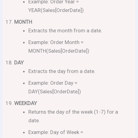
Example: Order Year =
YEAR(Sales[OrderDate])
MONTH
Extracts the month from a date.
Example: Order Month =
MONTH(Sales[OrderDate])
DAY
Extracts the day from a date.
Example: Order Day =
DAY(Sales[OrderDate])
WEEKDAY
Returns the day of the week (1-7) for a
date.
Example: Day of Week =