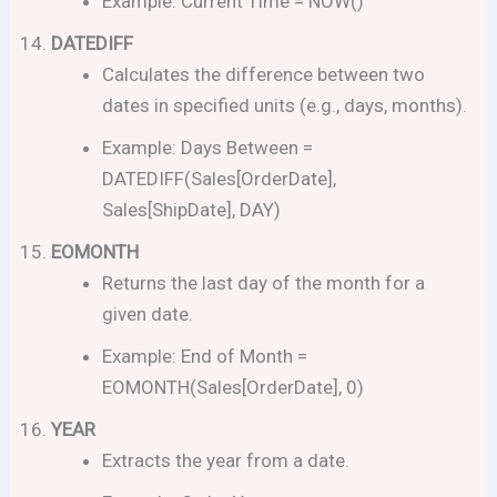
Example: Current Time = NOW()
DATEDIFF
Calculates the difference between two
dates in specified units (e.g., days, months).
Example: Days Between =
DATEDIFF(Sales[OrderDate],
Sales[ShipDate], DAY)
EOMONTH
Returns the last day of the month for a
given date.
Example: End of Month =
EOMONTH(Sales[OrderDate], 0)
YEAR
Extracts the year from a date.