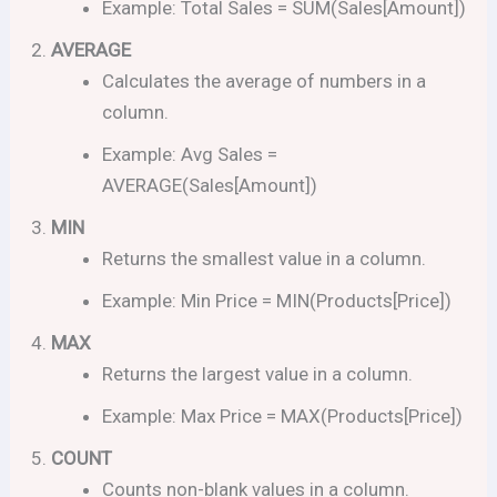
Example: Total Sales = SUM(Sales[Amount])
AVERAGE
Calculates the average of numbers in a
column.
Example: Avg Sales =
AVERAGE(Sales[Amount])
MIN
Returns the smallest value in a column.
Example: Min Price = MIN(Products[Price])
MAX
Returns the largest value in a column.
Example: Max Price = MAX(Products[Price])
COUNT
Counts non-blank values in a column.