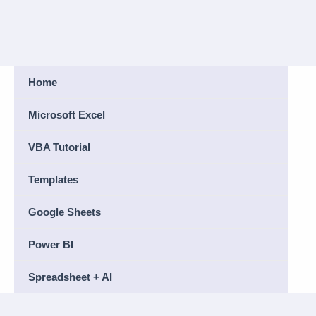
Home
Microsoft Excel
VBA Tutorial
Templates
Google Sheets
Power BI
Spreadsheet + AI