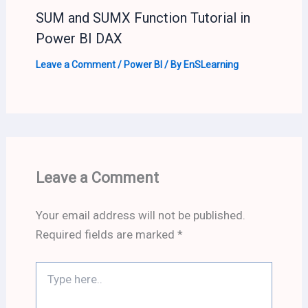
SUM and SUMX Function Tutorial in
Power BI DAX
Leave a Comment
/
Power BI
/ By
EnSLearning
Leave a Comment
Your email address will not be published.
Required fields are marked
*
Type
here..