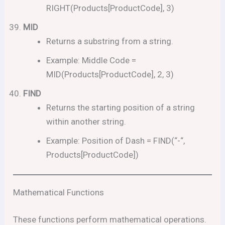
RIGHT(Products[ProductCode], 3)
MID
Returns a substring from a string.
Example: Middle Code =
MID(Products[ProductCode], 2, 3)
FIND
Returns the starting position of a string
within another string.
Example: Position of Dash = FIND(“-“,
Products[ProductCode])
Mathematical Functions
These functions perform mathematical operations.