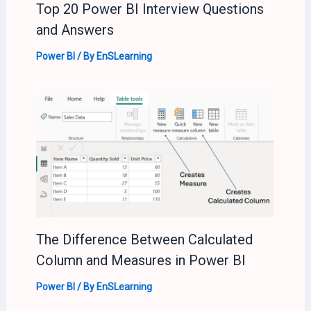
Top 20 Power BI Interview Questions
and Answers
Power BI
/ By
EnSLearning
The Difference Between Calculated
Column and Measures in Power BI
Power BI
/ By
EnSLearning