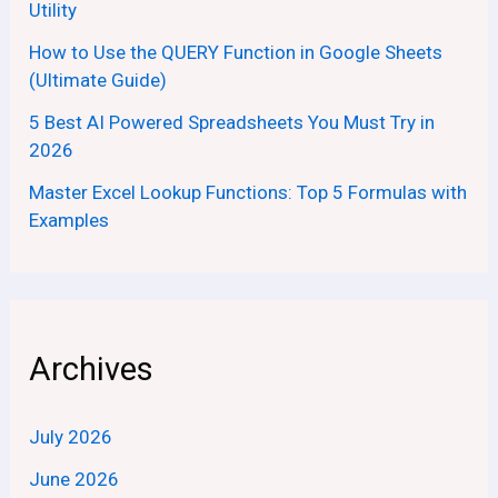
Utility
How to Use the QUERY Function in Google Sheets
(Ultimate Guide)
5 Best AI Powered Spreadsheets You Must Try in
2026
Master Excel Lookup Functions: Top 5 Formulas with
Examples
Archives
July 2026
June 2026