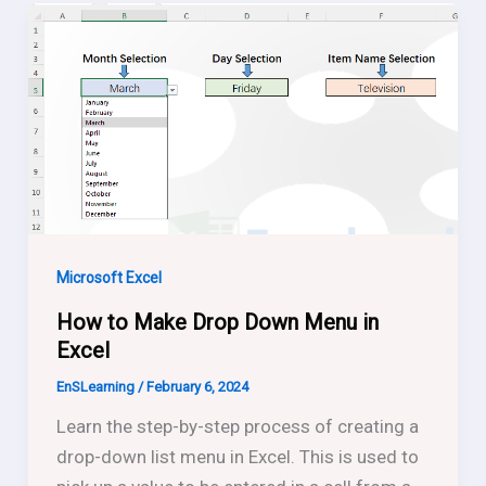
Microsoft Excel
How to Make Drop Down Menu in
Excel
EnSLearning
/
February 6, 2024
Learn the step-by-step process of creating a
drop-down list menu in Excel. This is used to