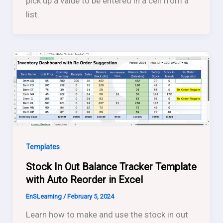
pick up a value to be entered in a cell from a
list.
Templates
Stock In Out Balance Tracker Template
with Auto Reorder in Excel
EnSLearning
/
February 5, 2024
Learn how to make and use the stock in out