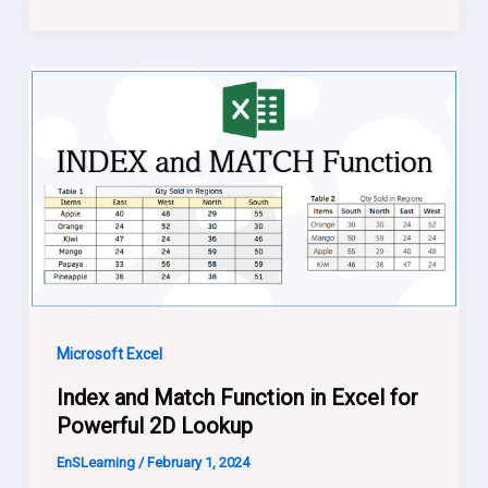
Microsoft Excel
Index and Match Function in Excel for
Powerful 2D Lookup
EnSLearning
/
February 1, 2024