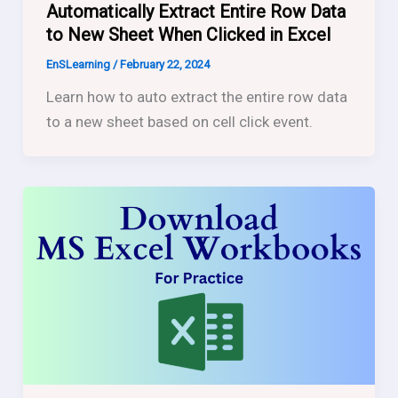
Automatically Extract Entire Row Data
to New Sheet When Clicked in Excel
EnSLearning
/
February 22, 2024
Learn how to auto extract the entire row data
to a new sheet based on cell click event.