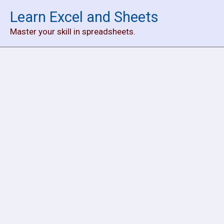
Skip
Learn Excel and Sheets
to
Master your skill in spreadsheets.
content