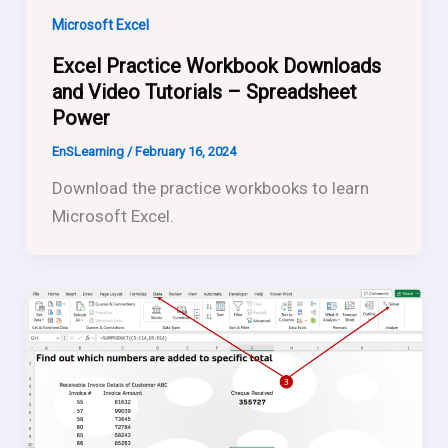
Microsoft Excel
Excel Practice Workbook Downloads
and Video Tutorials – Spreadsheet
Power
EnSLearning
/
February 16, 2024
Download the practice workbooks to learn
Microsoft Excel.