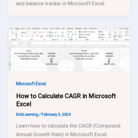
and balance tracker in Microsoft Excel.
Microsoft Excel
How to Calculate CAGR in Microsoft
Excel
EnSLearning
/
February 3, 2024
Learn how to calculate the CAGR (Compound
Annual Growth Rate) in Microsoft Excel.