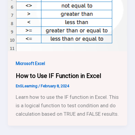
Microsoft Excel
How to Use IF Function in Excel
EnSLearning
/
February 8, 2024
Learn how to use the IF function in Excel. This
is a logical function to test condition and do
calculation based on TRUE and FALSE results.