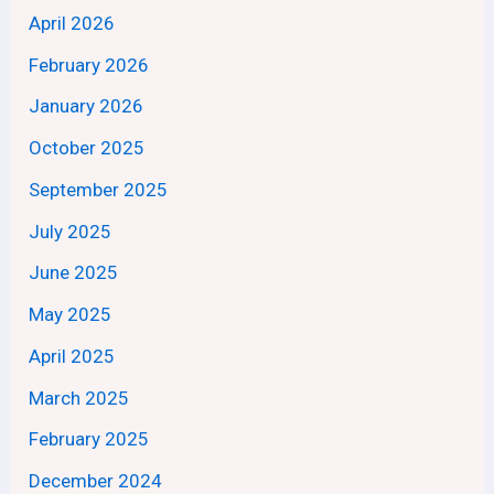
April 2026
February 2026
January 2026
October 2025
September 2025
July 2025
June 2025
May 2025
April 2025
March 2025
February 2025
December 2024