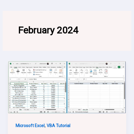
February 2024
,
Microsoft Excel
VBA Tutorial