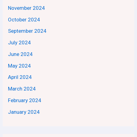
November 2024
October 2024
September 2024
July 2024
June 2024
May 2024
April 2024
March 2024
February 2024
January 2024