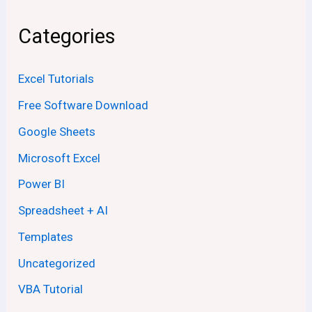
Categories
Excel Tutorials
Free Software Download
Google Sheets
Microsoft Excel
Power BI
Spreadsheet + AI
Templates
Uncategorized
VBA Tutorial