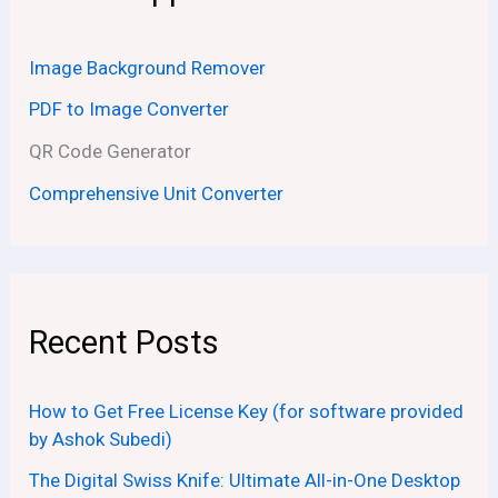
Image Background Remover
PDF to Image Converter
QR Code Generator
Comprehensive Unit Converter
Recent Posts
How to Get Free License Key (for software provided
by Ashok Subedi)
The Digital Swiss Knife: Ultimate All-in-One Desktop