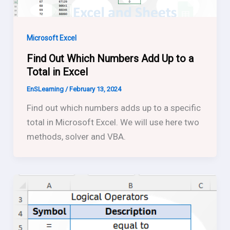
Microsoft Excel
Find Out Which Numbers Add Up to a
Total in Excel
EnSLearning
/
February 13, 2024
Find out which numbers adds up to a specific
total in Microsoft Excel. We will use here two
methods, solver and VBA.