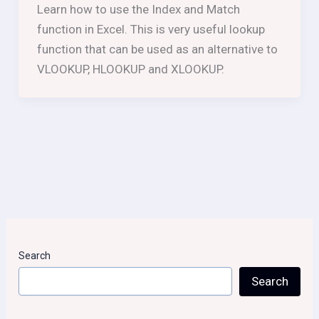
Learn how to use the Index and Match
function in Excel. This is very useful lookup
function that can be used as an alternative to
VLOOKUP, HLOOKUP and XLOOKUP.
Search
Search