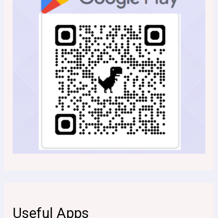
Useful Apps