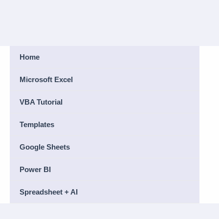
Home
Microsoft Excel
VBA Tutorial
Templates
Google Sheets
Power BI
Spreadsheet + AI