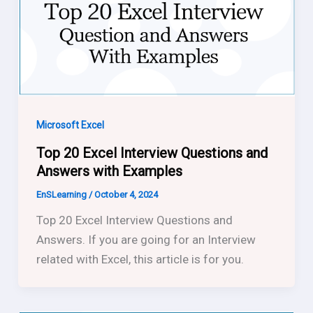
Microsoft Excel
Top 20 Excel Interview Questions and
Answers with Examples
EnSLearning
/
October 4, 2024
Top 20 Excel Interview Questions and
Answers. If you are going for an Interview
related with Excel, this article is for you.