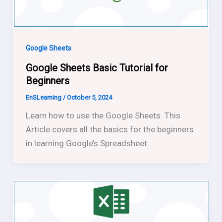
Google Sheets
Google Sheets Basic Tutorial for
Beginners
EnSLearning
/
October 5, 2024
Learn how to use the Google Sheets. This
Article covers all the basics for the beginners
in learning Google’s Spreadsheet.