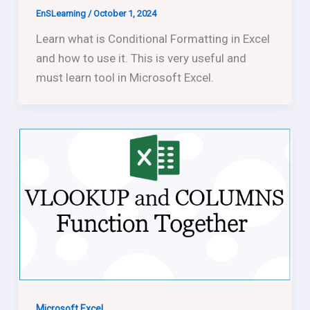
EnSLearning
/
October 1, 2024
Learn what is Conditional Formatting in Excel
and how to use it. This is very useful and
must learn tool in Microsoft Excel.
Microsoft Excel