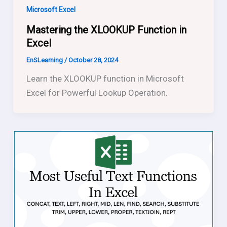
Microsoft Excel
Mastering the XLOOKUP Function in
Excel
EnSLearning
/
October 28, 2024
Learn the XLOOKUP function in Microsoft
Excel for Powerful Lookup Operation.