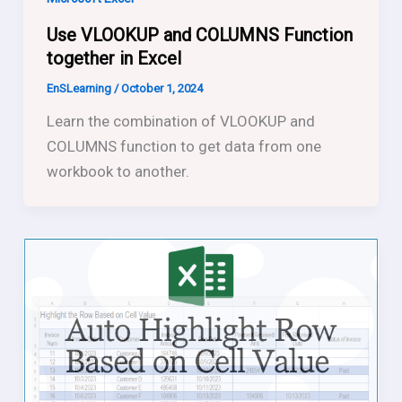
Use VLOOKUP and COLUMNS Function
together in Excel
EnSLearning
/
October 1, 2024
Learn the combination of VLOOKUP and
COLUMNS function to get data from one
workbook to another.