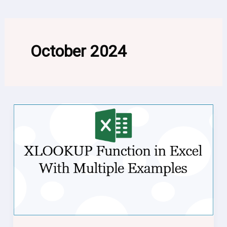
October 2024