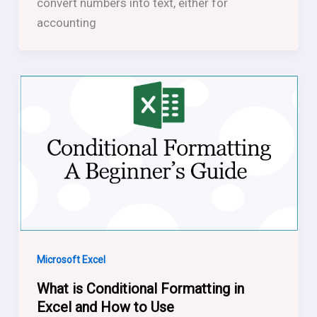
convert numbers into text, either for
accounting
Microsoft Excel
What is Conditional Formatting in
Excel and How to Use