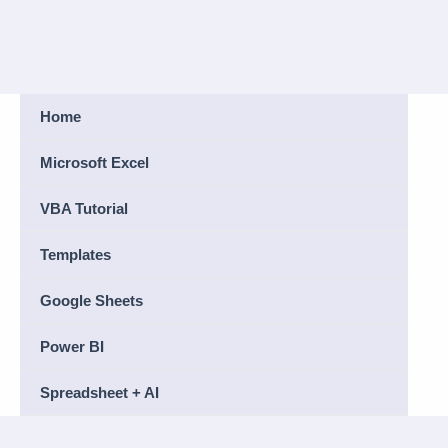
Home
Microsoft Excel
VBA Tutorial
Templates
Google Sheets
Power BI
Spreadsheet + AI