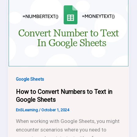
Google Sheets
How to Convert Numbers to Text in
Google Sheets
EnSLearning
/
October 1, 2024
When working with Google Sheets, you might
encounter scenarios where you need to