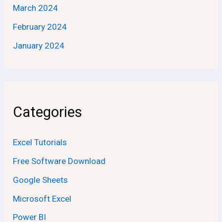
March 2024
February 2024
January 2024
Categories
Excel Tutorials
Free Software Download
Google Sheets
Microsoft Excel
Power BI