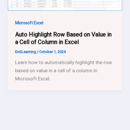
Microsoft Excel
Auto Highlight Row Based on Value in
a Cell of Column in Excel
EnSLearning
/
October 1, 2024
Learn how to automatically highlight the row
based on value in a cell of a column in
Microsoft Excel.