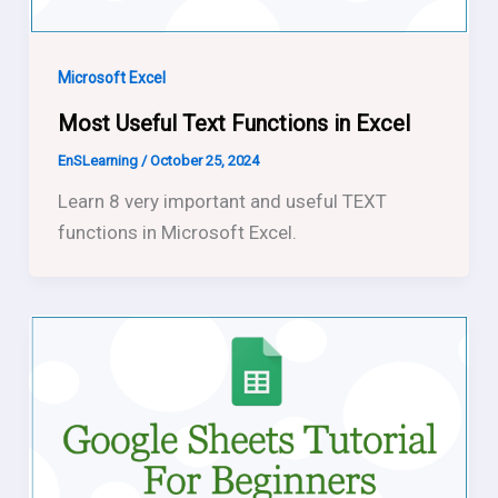
Microsoft Excel
Most Useful Text Functions in Excel
EnSLearning
/
October 25, 2024
Learn 8 very important and useful TEXT
functions in Microsoft Excel.