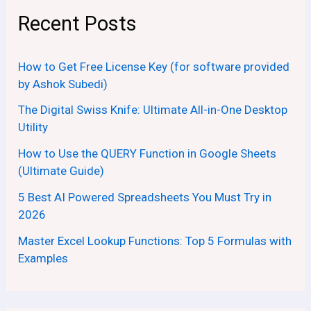
Recent Posts
How to Get Free License Key (for software provided
by Ashok Subedi)
The Digital Swiss Knife: Ultimate All-in-One Desktop
Utility
How to Use the QUERY Function in Google Sheets
(Ultimate Guide)
5 Best AI Powered Spreadsheets You Must Try in
2026
Master Excel Lookup Functions: Top 5 Formulas with
Examples