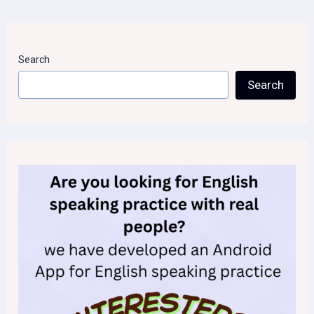
Search
Search