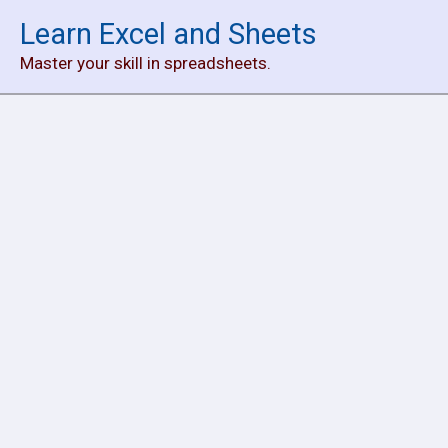
Skip
Learn Excel and Sheets
to
Master your skill in spreadsheets.
content