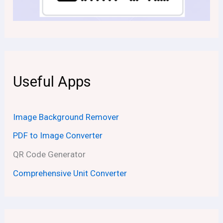
Useful Apps
Image Background Remover
PDF to Image Converter
QR Code Generator
Comprehensive Unit Converter