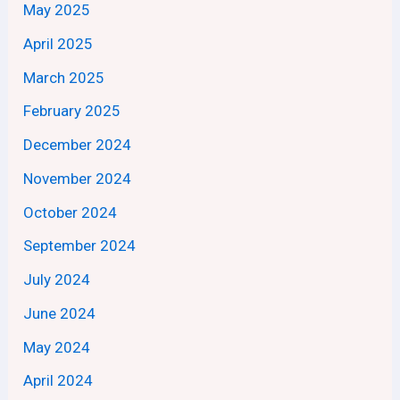
May 2025
April 2025
March 2025
February 2025
December 2024
November 2024
October 2024
September 2024
July 2024
June 2024
May 2024
April 2024