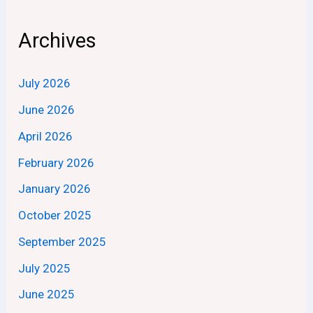
Archives
July 2026
June 2026
April 2026
February 2026
January 2026
October 2025
September 2025
July 2025
June 2025