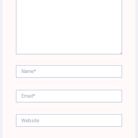
Name*
Email*
Website