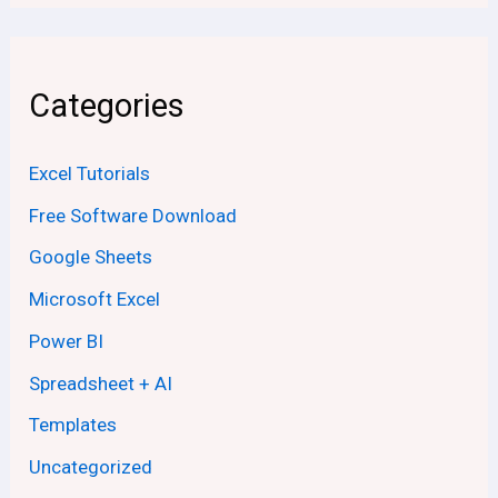
Categories
Excel Tutorials
Free Software Download
Google Sheets
Microsoft Excel
Power BI
Spreadsheet + AI
Templates
Uncategorized