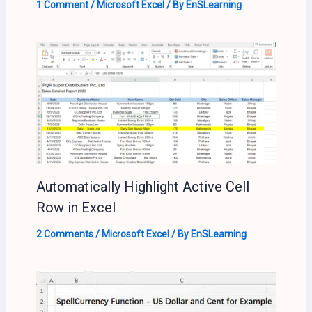
1 Comment
/
Microsoft Excel
/ By
EnSLearning
Automatically Highlight Active Cell
Row in Excel
2 Comments
/
Microsoft Excel
/ By
EnSLearning