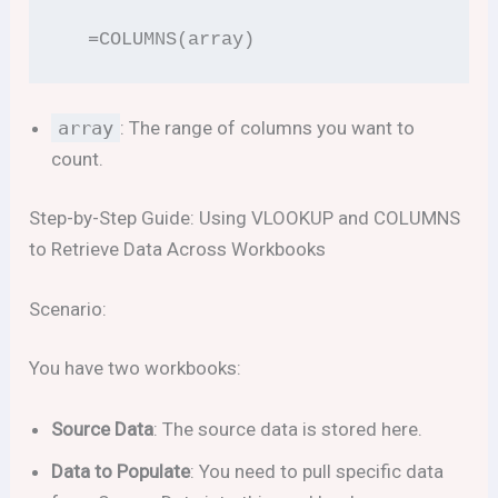
  =COLUMNS(array)
array
: The range of columns you want to
count.
Step-by-Step Guide: Using VLOOKUP and COLUMNS
to Retrieve Data Across Workbooks
Scenario:
You have two workbooks:
Source Data
: The source data is stored here.
Data to Populate
: You need to pull specific data