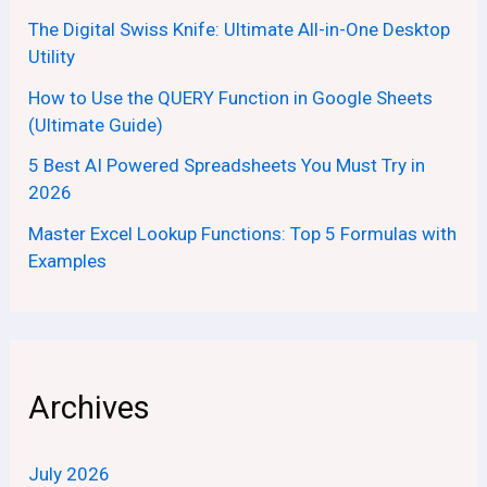
The Digital Swiss Knife: Ultimate All-in-One Desktop
Utility
How to Use the QUERY Function in Google Sheets
(Ultimate Guide)
5 Best AI Powered Spreadsheets You Must Try in
2026
Master Excel Lookup Functions: Top 5 Formulas with
Examples
Archives
July 2026