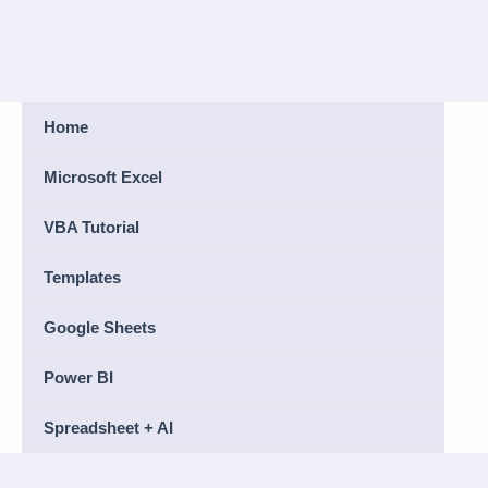
Home
Microsoft Excel
VBA Tutorial
Templates
Google Sheets
Power BI
Spreadsheet + AI