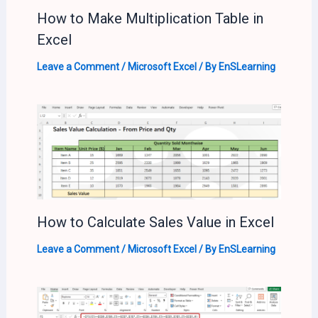
How to Make Multiplication Table in
Excel
Leave a Comment
/
Microsoft Excel
/ By
EnSLearning
How to Calculate Sales Value in Excel
Leave a Comment
/
Microsoft Excel
/ By
EnSLearning