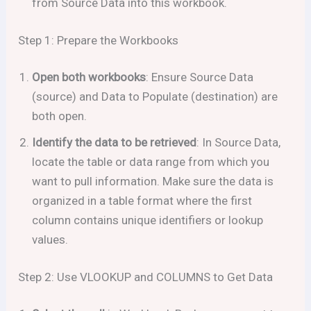
from Source Data into this workbook.
Step 1: Prepare the Workbooks
Open both workbooks
: Ensure Source Data
(source) and Data to Populate (destination) are
both open.
Identify the data to be retrieved
: In Source Data,
locate the table or data range from which you
want to pull information. Make sure the data is
organized in a table format where the first
column contains unique identifiers or lookup
values.
Step 2: Use VLOOKUP and COLUMNS to Get Data