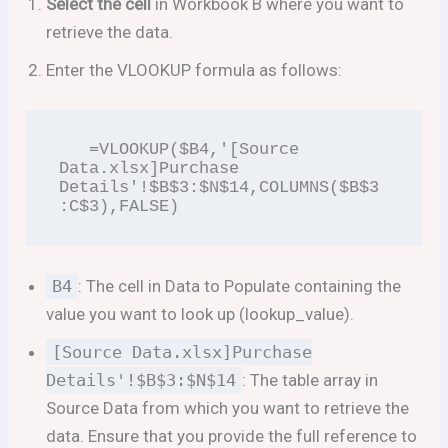
Select the cell
in Workbook B where you want to
retrieve the data.
Enter the VLOOKUP formula as follows:
   =VLOOKUP($B4,'[Source 
Data.xlsx]Purchase 
Details'!$B$3:$N$14,COLUMNS($B$3
:C$3),FALSE)
B4
: The cell in Data to Populate containing the
value you want to look up (lookup_value).
[Source Data.xlsx]Purchase
Details'!$B$3:$N$14
: The table array in
Source Data from which you want to retrieve the
data. Ensure that you provide the full reference to