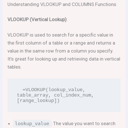
Understanding VLOOKUP and COLUMNS Functions
VLOOKUP (Vertical Lookup)
:
VLOOKUP is used to search for a specific value in
the first column of a table or a range and returns a
value in the same row from a column you specify.
It’s great for looking up and retrieving data in vertical
tables.
  =VLOOKUP(lookup_value, 
table_array, col_index_num, 
[range_lookup])
lookup_value
: The value you want to search