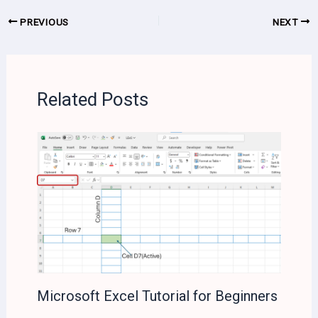
PREVIOUS
NEXT
Related Posts
Microsoft Excel Tutorial for Beginners