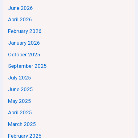
June 2026
April 2026
February 2026
January 2026
October 2025
September 2025
July 2025
June 2025
May 2025
April 2025
March 2025
February 2025