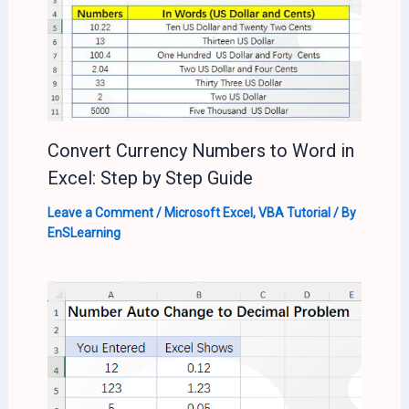
Convert Currency Numbers to Word in
Excel: Step by Step Guide
Leave a Comment
/
Microsoft Excel
,
VBA Tutorial
/ By
EnSLearning