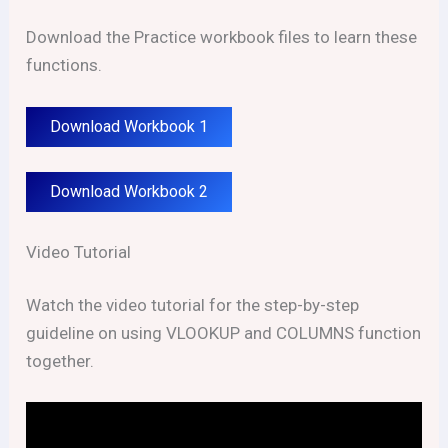
Download the Practice workbook files to learn these
functions.
Download Workbook 1
Download Workbook 2
Video Tutorial
Watch the video tutorial for the step-by-step
guideline on using VLOOKUP and COLUMNS function
together.