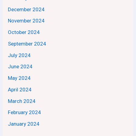
December 2024
November 2024
October 2024
September 2024
July 2024
June 2024
May 2024
April 2024
March 2024
February 2024
January 2024