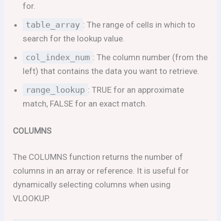
for.
table_array
: The range of cells in which to
search for the lookup value.
col_index_num
: The column number (from the
left) that contains the data you want to retrieve.
range_lookup
: TRUE for an approximate
match, FALSE for an exact match.
COLUMNS
The COLUMNS function returns the number of
columns in an array or reference. It is useful for
dynamically selecting columns when using
VLOOKUP.