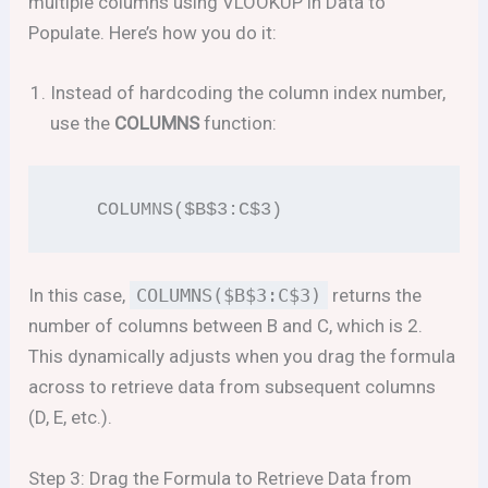
multiple columns using VLOOKUP in Data to
Populate. Here’s how you do it:
Instead of hardcoding the column index number,
use the
COLUMNS
function:
   COLUMNS($B$3:C$3)
In this case,
COLUMNS($B$3:C$3)
returns the
number of columns between B and C, which is 2.
This dynamically adjusts when you drag the formula
across to retrieve data from subsequent columns
(D, E, etc.).
Step 3: Drag the Formula to Retrieve Data from