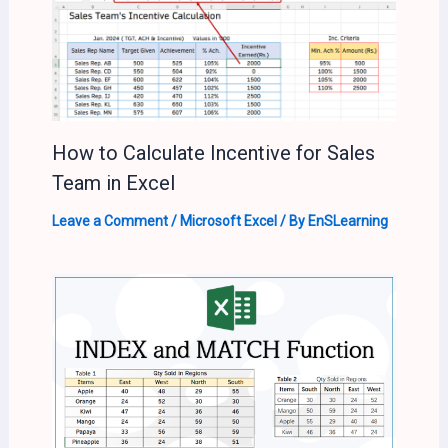
How to Calculate Incentive for Sales
Team in Excel
Leave a Comment
/
Microsoft Excel
/ By
EnSLearning