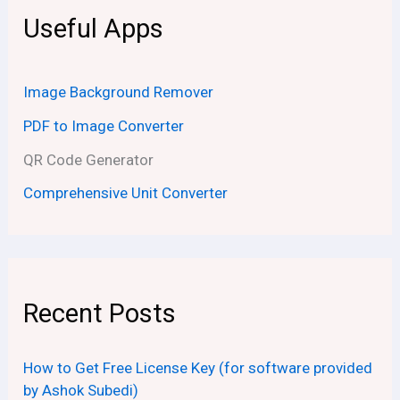
Useful Apps
Image Background Remover
PDF to Image Converter
QR Code Generator
Comprehensive Unit Converter
Recent Posts
How to Get Free License Key (for software provided
by Ashok Subedi)