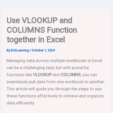
Use VLOOKUP and
COLUMNS Function
together in Excel
By
EnSLearning
/
October 1, 2024
Managing data across multiple workbooks in Excel
can be a challenging task, but with powerful
functions like
VLOOKUP
and
COLUMNS
, you can
seamlessly pull data from one workbook to another.
This article will guide you through the steps to use
these functions effectively to retrieve and organize
data efficiently.