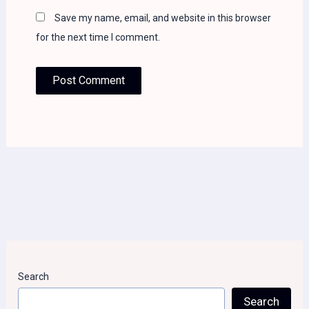
Save my name, email, and website in this browser
for the next time I comment.
Search
Search