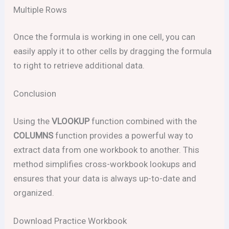
Multiple Rows
Once the formula is working in one cell, you can
easily apply it to other cells by dragging the formula
to right to retrieve additional data.
Conclusion
Using the
VLOOKUP
function combined with the
COLUMNS
function provides a powerful way to
extract data from one workbook to another. This
method simplifies cross-workbook lookups and
ensures that your data is always up-to-date and
organized.
Download Practice Workbook