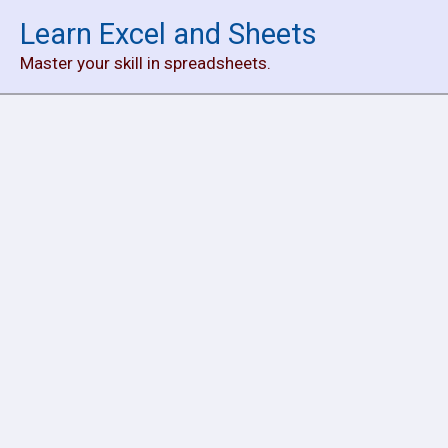
Skip
Learn Excel and Sheets
to
Master your skill in spreadsheets.
content