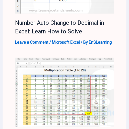
Number Auto Change to Decimal in
Excel: Learn How to Solve
Leave a Comment
/
Microsoft Excel
/ By
EnSLearning