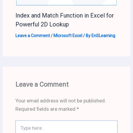
Index and Match Function in Excel for
Powerful 2D Lookup
Leave a Comment
/
Microsoft Excel
/ By
EnSLearning
Leave a Comment
Your email address will not be published.
Required fields are marked
*
Type
here..