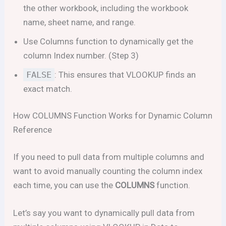
the other workbook, including the workbook
name, sheet name, and range.
Use Columns function to dynamically get the
column Index number. (Step 3)
FALSE
: This ensures that VLOOKUP finds an
exact match.
How COLUMNS Function Works for Dynamic Column
Reference
If you need to pull data from multiple columns and
want to avoid manually counting the column index
each time, you can use the
COLUMNS
function.
Let’s say you want to dynamically pull data from