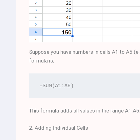
Suppose you have numbers in cells A1 to A5 (e.g., 
formula is;
=SUM(A1:A5)
This formula adds all values in the range A1:A5
2. Adding Individual Cells