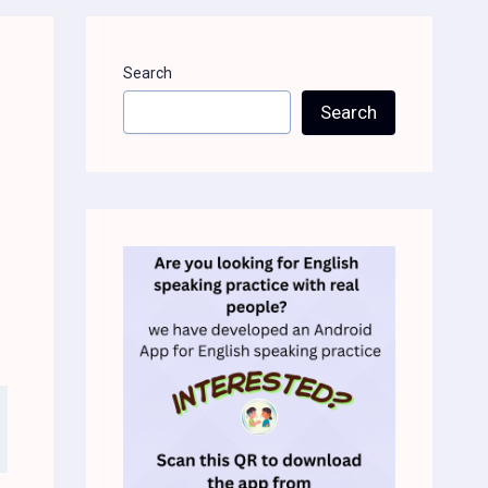
Search
Search