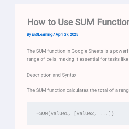
How to Use SUM Function
By
EnSLearning
/
April 27, 2025
The SUM function in Google Sheets is a powerf
range of cells, making it essential for tasks lik
Description and Syntax
The SUM function calculates the total of a range
=SUM(value1, [value2, ...])