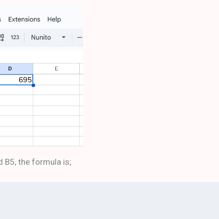
d B5, the formula is;