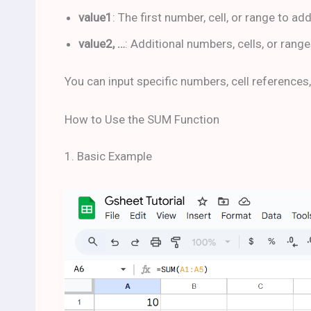
value1
: The first number, cell, or range to ad
value2, …
: Additional numbers, cells, or range
You can input specific numbers, cell references,
How to Use the SUM Function
1. Basic Example