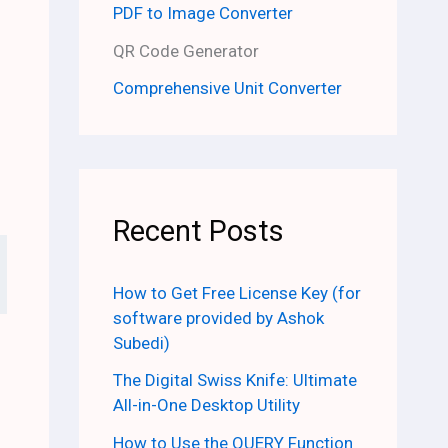
PDF to Image Converter
QR Code Generator
Comprehensive Unit Converter
Recent Posts
How to Get Free License Key (for
software provided by Ashok
Subedi)
The Digital Swiss Knife: Ultimate
All-in-One Desktop Utility
How to Use the QUERY Function