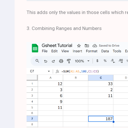
This adds only the values in those cells which r
3. Combining Ranges and Numbers