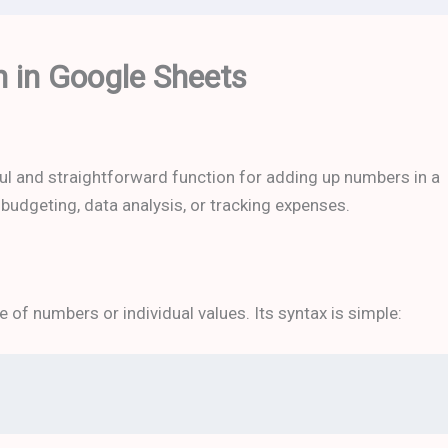
 in Google Sheets
ul and straightforward function for adding up numbers in a
e budgeting, data analysis, or tracking expenses.
 of numbers or individual values. Its syntax is simple: