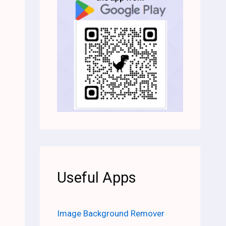
Useful Apps
Image Background Remover