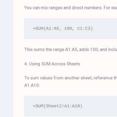
You can mix ranges and direct numbers. For ex
=SUM(A1:A5, 100, C1:C3)
This sums the range A1:A5, adds 100, and incl
4. Using SUM Across Sheets
To sum values from another sheet, reference the
A1:A10:
=SUM(Sheet2!A1:A10)