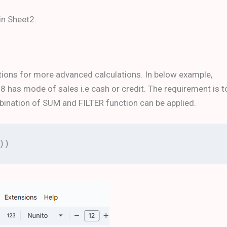
in Sheet2.
ions for more advanced calculations. In below example,
has mode of sales i.e cash or credit. The requirement is t
ombination of SUM and FILTER function can be applied.
))