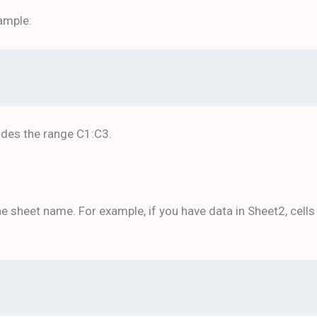
ample:
udes the range C1:C3.
 sheet name. For example, if you have data in Sheet2, cells