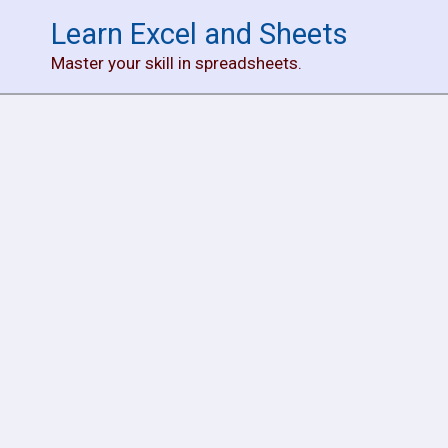
Skip
Learn Excel and Sheets
to
Master your skill in spreadsheets.
content