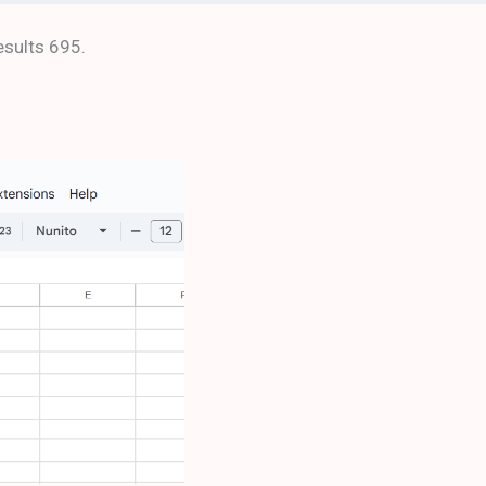
esults 695.