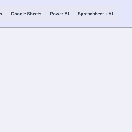
s
Google Sheets
Power BI
Spreadsheet + AI