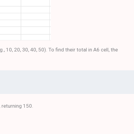
10, 20, 30, 40, 50). To find their total in A6 cell, the
, returning 150.