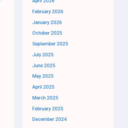
April 2026
February 2026
January 2026
October 2025
September 2025
July 2025
June 2025
May 2025
April 2025
March 2025
February 2025
December 2024