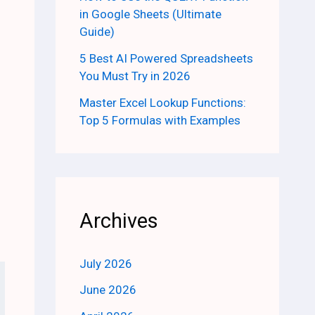
in Google Sheets (Ultimate
Guide)
5 Best AI Powered Spreadsheets
You Must Try in 2026
Master Excel Lookup Functions:
Top 5 Formulas with Examples
Archives
July 2026
June 2026