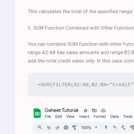
This calculates the total of the specified range 
5. SUM Function Combined with Other Function
You can combine SUM function with other funct
range A2:A8 has sales amounts and range B2:B8 
add the total credit sales only. In this case c
=SUM(FILTER(A2:A8,B2:B8="Credit"