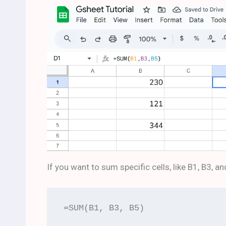
If you want to sum specific cells, like B1, B3, an
=SUM(B1, B3, B5)