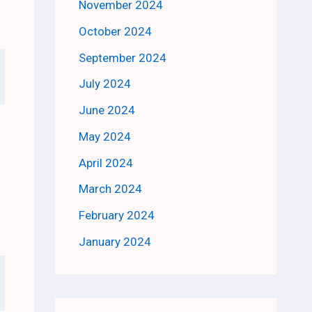
November 2024
October 2024
September 2024
July 2024
June 2024
May 2024
April 2024
March 2024
February 2024
January 2024