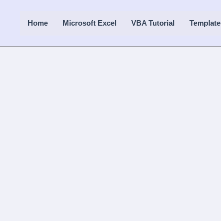
Home
Microsoft Excel
VBA Tutorial
Template