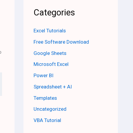
Categories
Excel Tutorials
Free Software Download
o
Google Sheets
Microsoft Excel
Power BI
Spreadsheet + AI
Templates
Uncategorized
VBA Tutorial