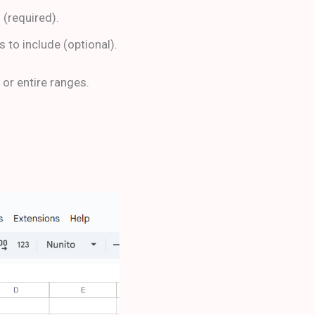
d (required).
s to include (optional).
 or entire ranges.