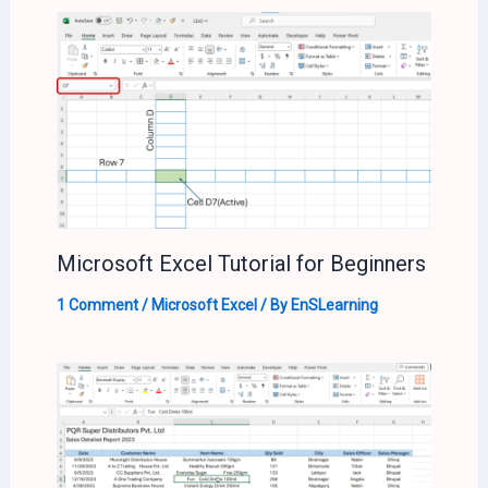
Microsoft Excel Tutorial for Beginners
1 Comment
/
Microsoft Excel
/ By
EnSLearning