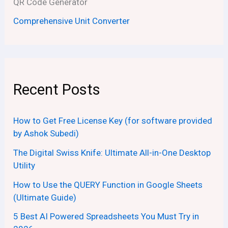
QR Code Generator
Comprehensive Unit Converter
Recent Posts
How to Get Free License Key (for software provided
by Ashok Subedi)
The Digital Swiss Knife: Ultimate All-in-One Desktop
Utility
How to Use the QUERY Function in Google Sheets
(Ultimate Guide)
5 Best AI Powered Spreadsheets You Must Try in