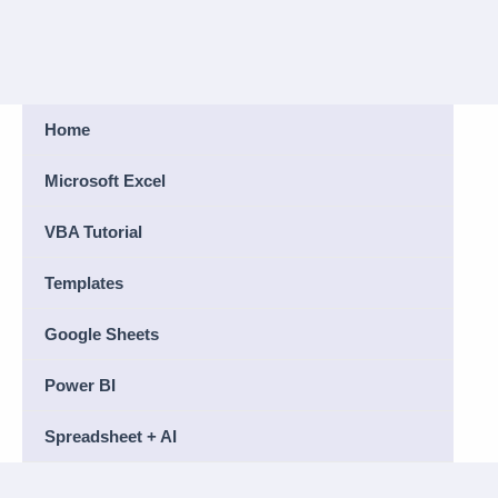
Home
Microsoft Excel
VBA Tutorial
Templates
Google Sheets
Power BI
Spreadsheet + AI