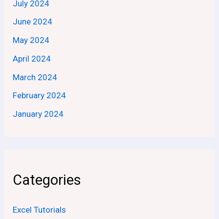
July 2024
June 2024
May 2024
April 2024
March 2024
February 2024
January 2024
Categories
Excel Tutorials