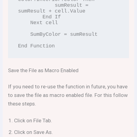
            sumResult = 
sumResult + cell.Value

        End If

    Next cell

    SumByColor = sumResult

Save the File as Macro Enabled
If you need to re-use the function in future, you have
to save the file as macro enabled file. For this follow
these steps.
Click on File Tab.
Click on Save As.