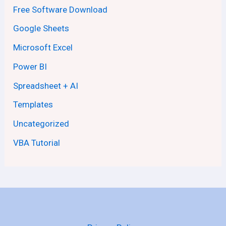
Free Software Download
Google Sheets
Microsoft Excel
Power BI
Spreadsheet + AI
Templates
Uncategorized
VBA Tutorial