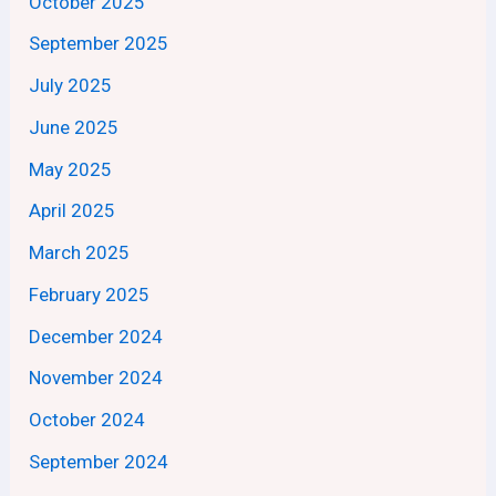
October 2025
September 2025
July 2025
June 2025
May 2025
April 2025
March 2025
February 2025
December 2024
November 2024
October 2024
September 2024