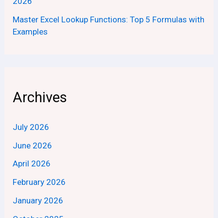
2026
Master Excel Lookup Functions: Top 5 Formulas with
Examples
Archives
July 2026
June 2026
April 2026
February 2026
January 2026