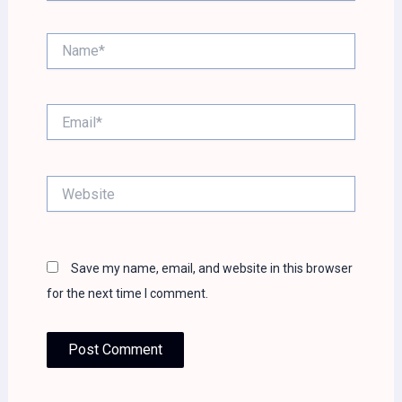
Name*
Email*
Website
Save my name, email, and website in this browser
for the next time I comment.