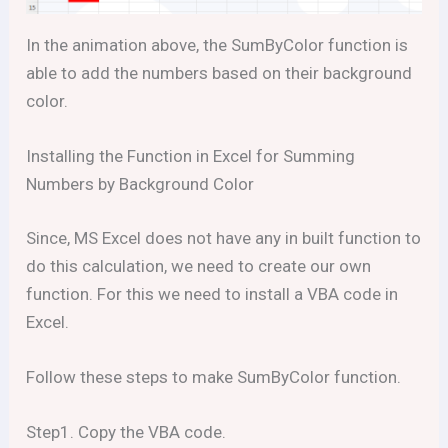
In the animation above, the SumByColor function is
able to add the numbers based on their background
color.
Installing the Function in Excel for Summing
Numbers by Background Color
Since, MS Excel does not have any in built function to
do this calculation, we need to create our own
function. For this we need to install a VBA code in
Excel.
Follow these steps to make SumByColor function.
Step1. Copy the VBA code.