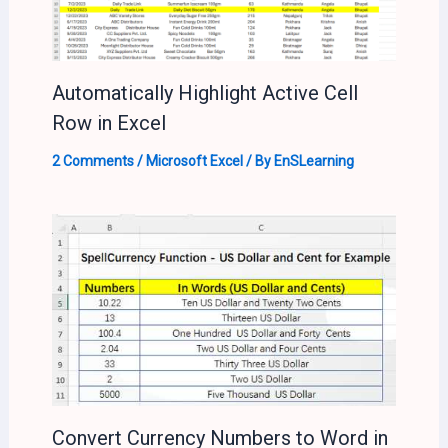
Automatically Highlight Active Cell
Row in Excel
2 Comments
/
Microsoft Excel
/ By
EnSLearning
Convert Currency Numbers to Word in