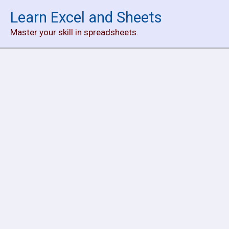
Skip
Learn Excel and Sheets
to
Master your skill in spreadsheets.
content