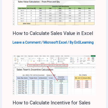
How to Calculate Sales Value in Excel
Leave a Comment
/
Microsoft Excel
/ By
EnSLearning
How to Calculate Incentive for Sales