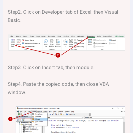
Step2. Click on Developer tab of Excel, then Visual
Basic.
Step3. Click on Insert tab, then module.
Step4. Paste the copied code, then close VBA
window.