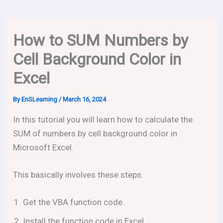
How to SUM Numbers by
Cell Background Color in
Excel
By
EnSLearning
/
March 16, 2024
In this tutorial you will learn how to calculate the
SUM of numbers by cell background color in
Microsoft Excel.
This basically involves these steps.
Get the VBA function code.
Install the function code in Excel.