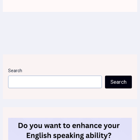
Search
Search