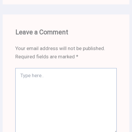
Leave a Comment
Your email address will not be published.
Required fields are marked
*
Type
here..