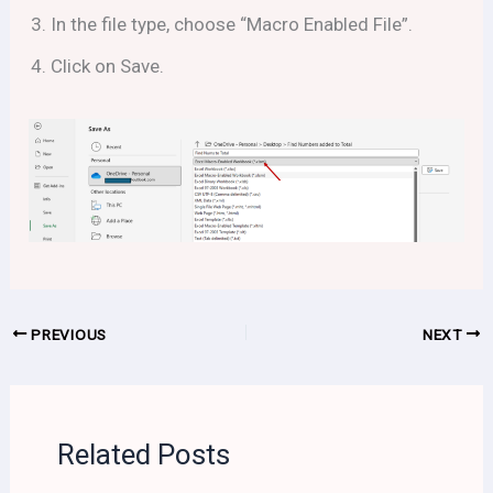
In the file type, choose “Macro Enabled File”.
Click on Save.
PREVIOUS
NEXT
Related Posts