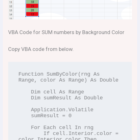
VBA Code for SUM numbers by Background Color
Copy VBA code from below.
Function SumByColor(rng As 
Range, color As Range) As Double

    Dim cell As Range

    Dim sumResult As Double

    Application.Volatile

    sumResult = 0

    For Each cell In rng

        If cell.Interior.color = 
color.Interior.color Then
