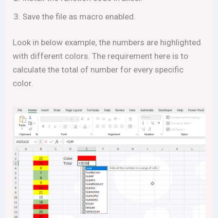
Save the file as macro enabled.
Look in below example, the numbers are highlighted
with different colors. The requirement here is to
calculate the total of number for every specific
color.