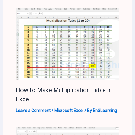
How to Make Multiplication Table in
Excel
Leave a Comment
/
Microsoft Excel
/ By
EnSLearning