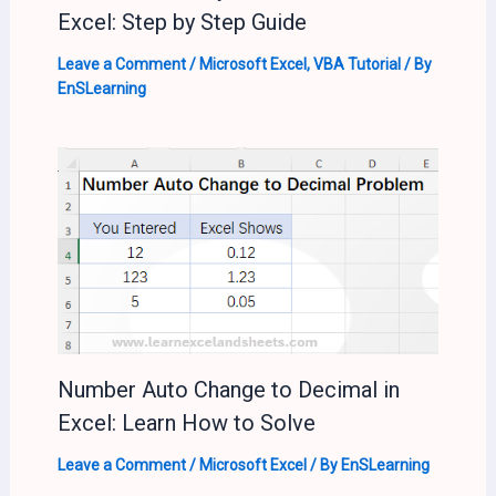
Excel: Step by Step Guide
Leave a Comment
/
Microsoft Excel
,
VBA Tutorial
/ By
EnSLearning
Number Auto Change to Decimal in
Excel: Learn How to Solve
Leave a Comment
/
Microsoft Excel
/ By
EnSLearning