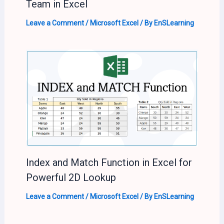
Team in Excel
Leave a Comment
/
Microsoft Excel
/ By
EnSLearning
Index and Match Function in Excel for
Powerful 2D Lookup
Leave a Comment
/
Microsoft Excel
/ By
EnSLearning