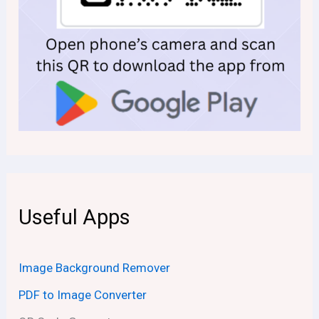
Useful Apps
Image Background Remover
PDF to Image Converter