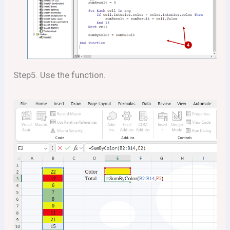
Step5. Use the function.