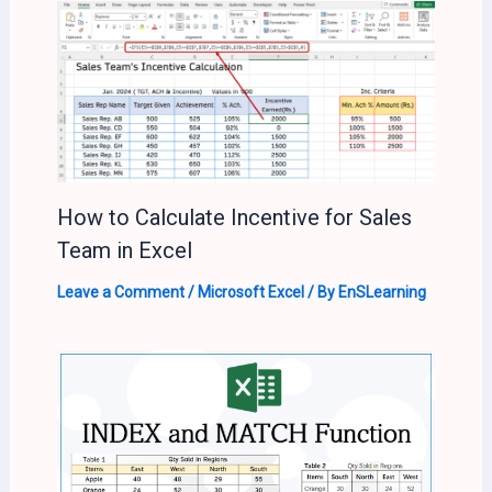
How to Calculate Incentive for Sales
Team in Excel
Leave a Comment
/
Microsoft Excel
/ By
EnSLearning