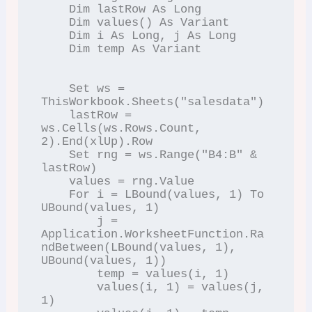
    Dim lastRow As Long

    Dim values() As Variant

    Dim i As Long, j As Long

    Dim temp As Variant

    Set ws = 
ThisWorkbook.Sheets("salesdata")

    lastRow = 
ws.Cells(ws.Rows.Count, 
2).End(xlUp).Row

    Set rng = ws.Range("B4:B" & 
lastRow)

    values = rng.Value

    For i = LBound(values, 1) To 
UBound(values, 1)

        j = 
Application.WorksheetFunction.Ra
ndBetween(LBound(values, 1), 
UBound(values, 1))

        temp = values(i, 1)

        values(i, 1) = values(j, 
1)
