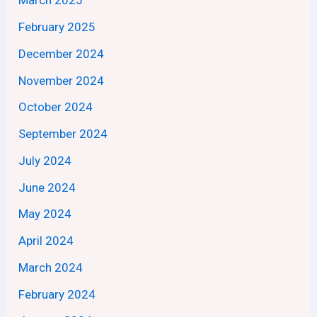
March 2025
February 2025
December 2024
November 2024
October 2024
September 2024
July 2024
June 2024
May 2024
April 2024
March 2024
February 2024