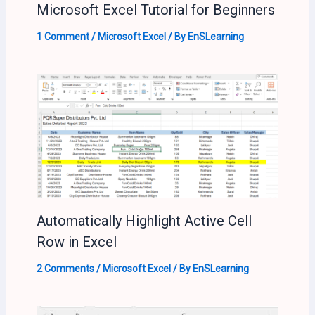
Microsoft Excel Tutorial for Beginners
1 Comment
/
Microsoft Excel
/ By
EnSLearning
Automatically Highlight Active Cell
Row in Excel
2 Comments
/
Microsoft Excel
/ By
EnSLearning