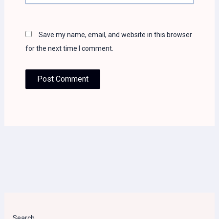
Save my name, email, and website in this browser
for the next time I comment.
Search