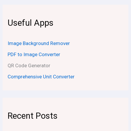
Useful Apps
Image Background Remover
PDF to Image Converter
QR Code Generator
Comprehensive Unit Converter
Recent Posts