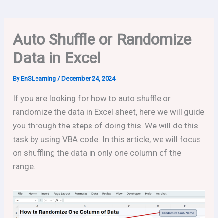
Auto Shuffle or Randomize
Data in Excel
By
EnSLearning
/
December 24, 2024
If you are looking for how to auto shuffle or
randomize the data in Excel sheet, here we will guide
you through the steps of doing this. We will do this
task by using VBA code. In this article, we will focus
on shuffling the data in only one column of the
range.