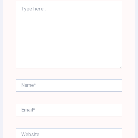
Type
here..
Name*
Email*
Website