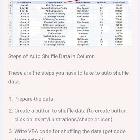
Steps of Auto Shuffle Data in Column
These are the steps you have to take to auto shuffle
data.
Prepare the data
Create a button to shuffle data (to create button,
click on insert/illustrations/shape or icon)
Write VBA code for shuffling the data (get code