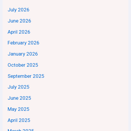
July 2026
June 2026
April 2026
February 2026
January 2026
October 2025
September 2025
July 2025
June 2025
May 2025
April 2025