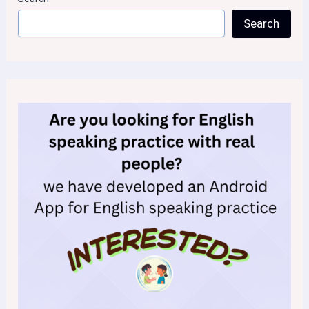
Search