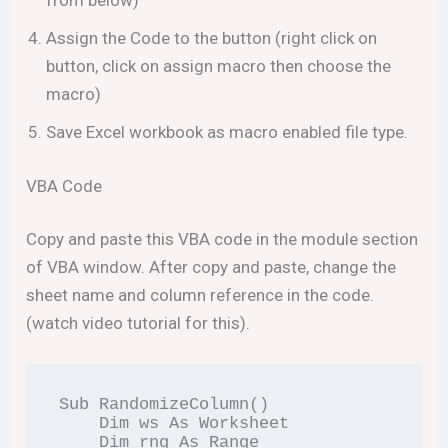
from below)
Assign the Code to the button (right click on
button, click on assign macro then choose the
macro)
Save Excel workbook as macro enabled file type.
VBA Code
Copy and paste this VBA code in the module section
of VBA window. After copy and paste, change the
sheet name and column reference in the code.
(watch video tutorial for this).
Sub RandomizeColumn()

    Dim ws As Worksheet

    Dim rng As Range
