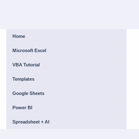
Home
Microsoft Excel
VBA Tutorial
Templates
Google Sheets
Power BI
Spreadsheet + AI