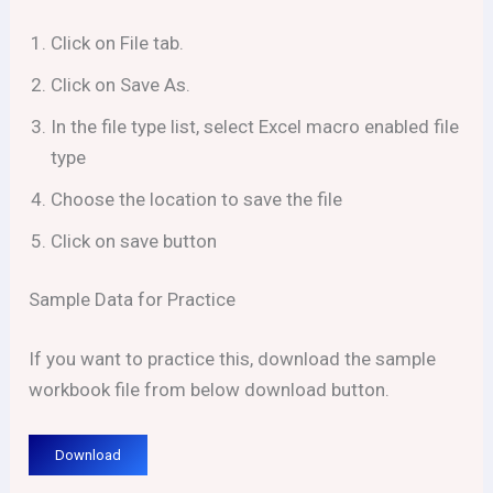
Click on File tab.
Click on Save As.
In the file type list, select Excel macro enabled file
type
Choose the location to save the file
Click on save button
Sample Data for Practice
If you want to practice this, download the sample
workbook file from below download button.
Download