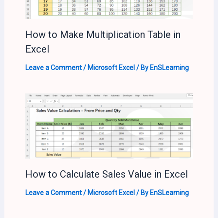
How to Make Multiplication Table in
Excel
Leave a Comment
/
Microsoft Excel
/ By
EnSLearning
How to Calculate Sales Value in Excel
Leave a Comment
/
Microsoft Excel
/ By
EnSLearning