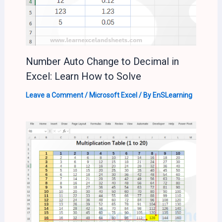
Number Auto Change to Decimal in
Excel: Learn How to Solve
Leave a Comment
/
Microsoft Excel
/ By
EnSLearning