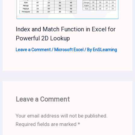
Index and Match Function in Excel for
Powerful 2D Lookup
Leave a Comment
/
Microsoft Excel
/ By
EnSLearning
Leave a Comment
Your email address will not be published.
Required fields are marked
*