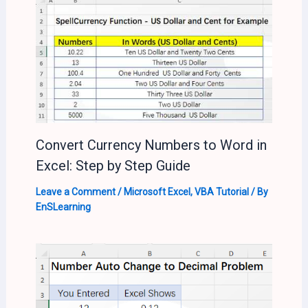
Convert Currency Numbers to Word in
Excel: Step by Step Guide
Leave a Comment
/
Microsoft Excel
,
VBA Tutorial
/ By
EnSLearning