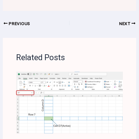
PREVIOUS
NEXT
Related Posts