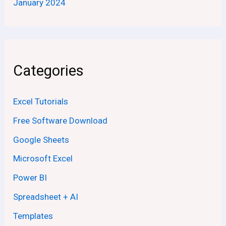
January 2024
Categories
Excel Tutorials
Free Software Download
Google Sheets
Microsoft Excel
Power BI
Spreadsheet + AI
Templates