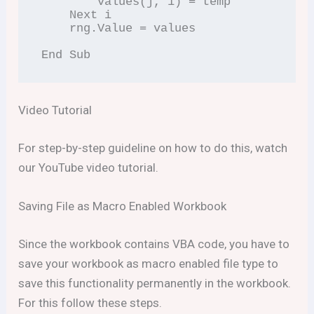
        values(j, 1) = temp

    Next i

    rng.Value = values

End Sub
Video Tutorial
For step-by-step guideline on how to do this, watch
our YouTube video tutorial.
Saving File as Macro Enabled Workbook
Since the workbook contains VBA code, you have to
save your workbook as macro enabled file type to
save this functionality permanently in the workbook.
For this follow these steps.