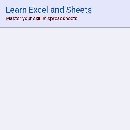
Skip
Learn Excel and Sheets
to
Master your skill in spreadsheets.
content