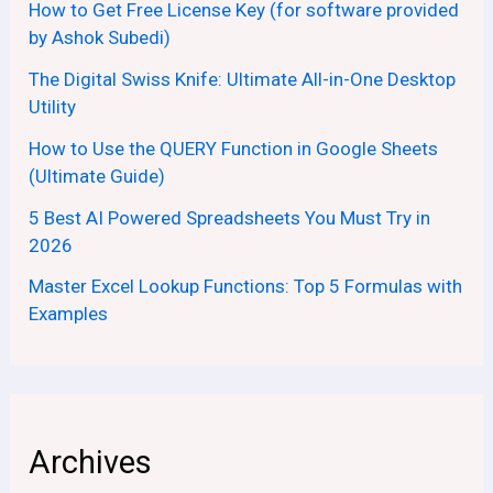
How to Get Free License Key (for software provided
by Ashok Subedi)
The Digital Swiss Knife: Ultimate All-in-One Desktop
Utility
How to Use the QUERY Function in Google Sheets
(Ultimate Guide)
5 Best AI Powered Spreadsheets You Must Try in
2026
Master Excel Lookup Functions: Top 5 Formulas with
Examples
Archives