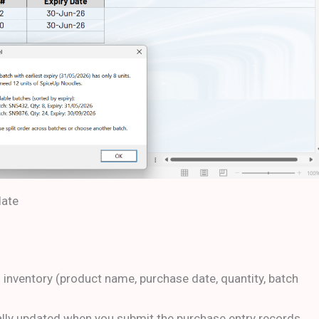
late
f inventory (product name, purchase date, quantity, batch
ally updated when you submit the purchase entry records.