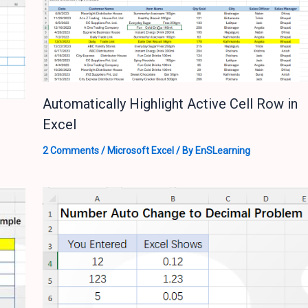
Automatically Highlight Active Cell Row in
Excel
2 Comments
/
Microsoft Excel
/ By
EnSLearning