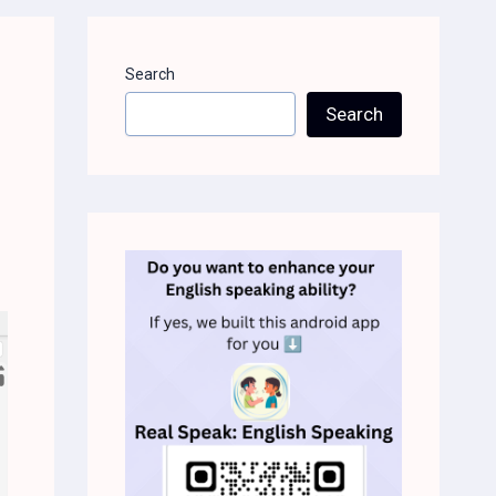
Search
Search