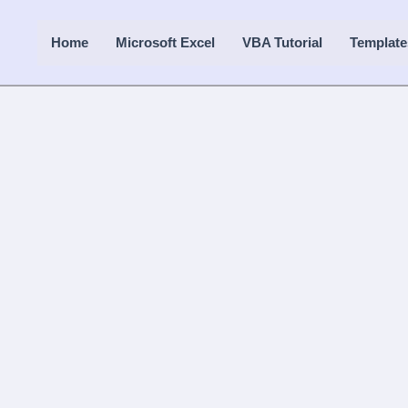
Home
Microsoft Excel
VBA Tutorial
Template