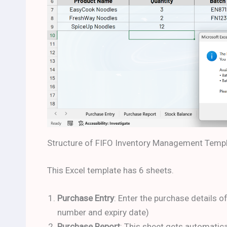
Structure of FIFO Inventory Management Temp
This Excel template has 6 sheets.
Purchase Entry
: Enter the purchase details o
number and expiry date)
Purchase Report
: This sheet gets automatic