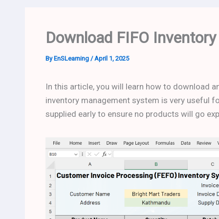
Download FIFO Inventory
By
EnSLearning
/
April 1, 2025
In this article, you will learn how to download
inventory management system is very useful for
supplied early to ensure no products will go ex