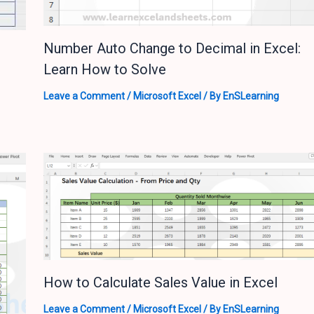
Number Auto Change to Decimal in Excel:
Learn How to Solve
Leave a Comment
/
Microsoft Excel
/ By
EnSLearning
How to Calculate Sales Value in Excel
Leave a Comment
/
Microsoft Excel
/ By
EnSLearning