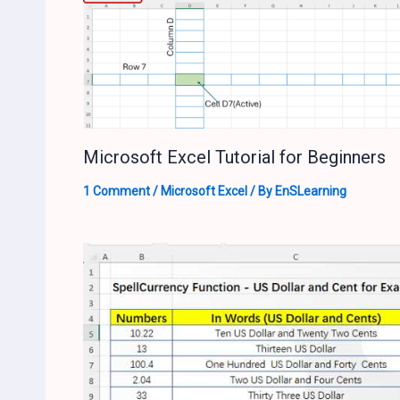
Microsoft Excel Tutorial for Beginners
1 Comment
/
Microsoft Excel
/ By
EnSLearning