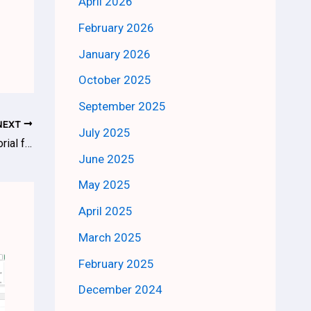
April 2026
February 2026
January 2026
October 2025
September 2025
NEXT
July 2025
What is Power BI and How it Works – Tutorial for Beginners
June 2025
May 2025
April 2025
March 2025
February 2025
December 2024