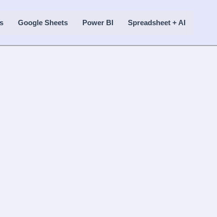
s
Google Sheets
Power BI
Spreadsheet + AI