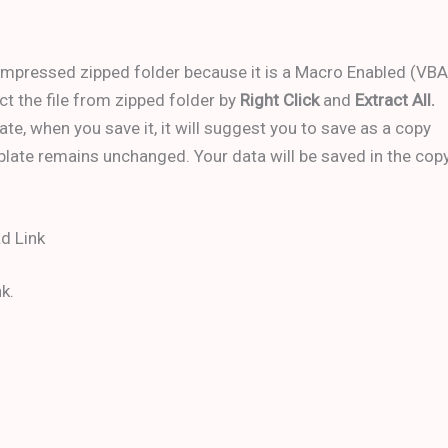
ompressed zipped folder because it is a Macro Enabled (VBA
ct the file from zipped folder by
Right Click
and
Extract All.
ate, when you save it, it will suggest you to save as a copy
mplate remains unchanged. Your data will be saved in the cop
d Link
k.