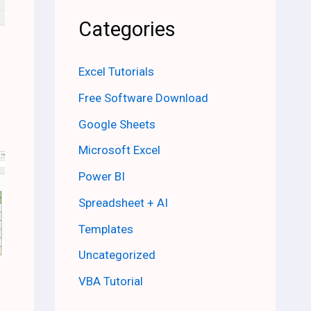
Categories
Excel Tutorials
Free Software Download
Google Sheets
Microsoft Excel
Power BI
Spreadsheet + AI
Templates
Uncategorized
VBA Tutorial