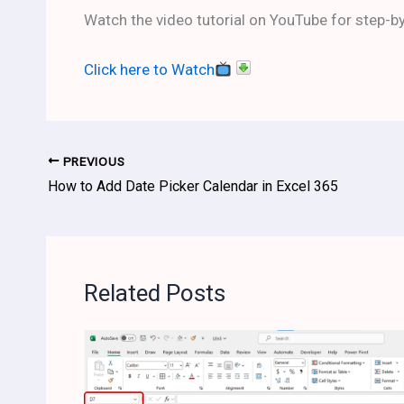
Watch the video tutorial on YouTube for step-by
Click here to Watch
PREVIOUS
How to Add Date Picker Calendar in Excel 365
Related Posts