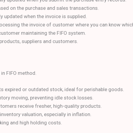
based on the purchase and sales transactions.
lly updated when the invoice is supplied.
 processing the invoice of customer where you can know whic
 customer maintaining the FIFO system.
f products, suppliers and customers.
y in FIFO method.
s expired or outdated stock, ideal for perishable goods.
tory moving, preventing idle stock losses.
omers receive fresher, high-quality products.
nventory valuation, especially in inflation.
ing and high holding costs.