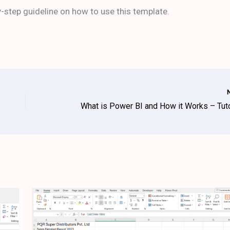
-step guideline on how to use this template.