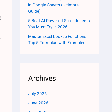
in Google Sheets (Ultimate
Guide)
)
5 Best AI Powered Spreadsheets
You Must Try in 2026
Master Excel Lookup Functions:
y
Top 5 Formulas with Examples
Archives
July 2026
June 2026