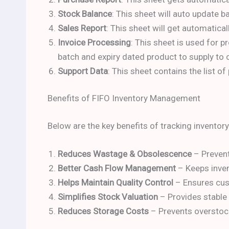
Stock Balance
: This sheet will auto update 
Sales Report
: This sheet will get automatica
Invoice Processing
: This sheet is used for
batch and expiry dated product to supply to
Support Data
: This sheet contains the list o
Benefits of FIFO Inventory Management
Below are the key benefits of tracking inventor
Reduces Wastage & Obsolescence
– Prevent
Better Cash Flow Management
– Keeps inven
Helps Maintain Quality Control
– Ensures cust
Simplifies Stock Valuation
– Provides stable i
Reduces Storage Costs
– Prevents overstock