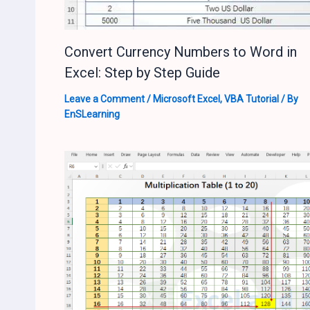
Convert Currency Numbers to Word in
Excel: Step by Step Guide
Leave a Comment
/
Microsoft Excel
,
VBA Tutorial
/ By
EnSLearning