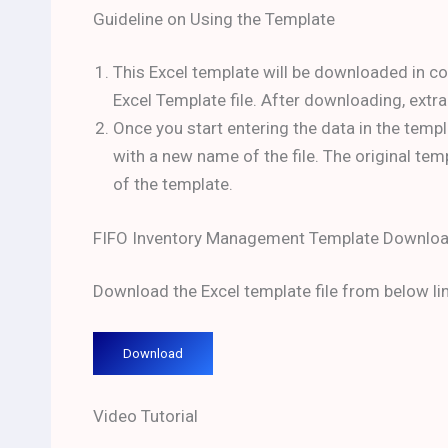
Guideline on Using the Template
This Excel template will be downloaded in c
Excel Template file. After downloading, extra
Once you start entering the data in the templ
with a new name of the file. The original te
of the template.
FIFO Inventory Management Template Downloa
Download the Excel template file from below lin
Download
Video Tutorial