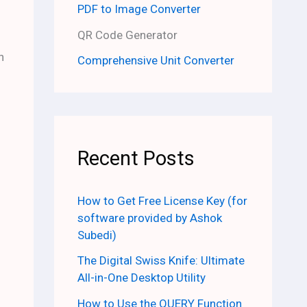
PDF to Image Converter
QR Code Generator
h
Comprehensive Unit Converter
Recent Posts
How to Get Free License Key (for
software provided by Ashok
Subedi)
The Digital Swiss Knife: Ultimate
All-in-One Desktop Utility
How to Use the QUERY Function