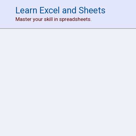
Skip
Learn Excel and Sheets
to
Master your skill in spreadsheets.
content