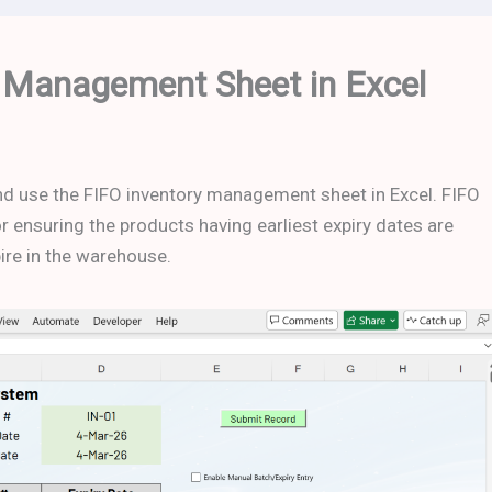
 Management Sheet in Excel
 and use the FIFO inventory management sheet in Excel. FIFO
 ensuring the products having earliest expiry dates are
pire in the warehouse.