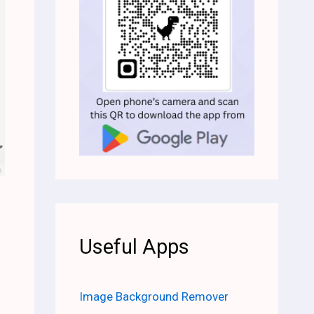
Useful Apps
Image Background Remover