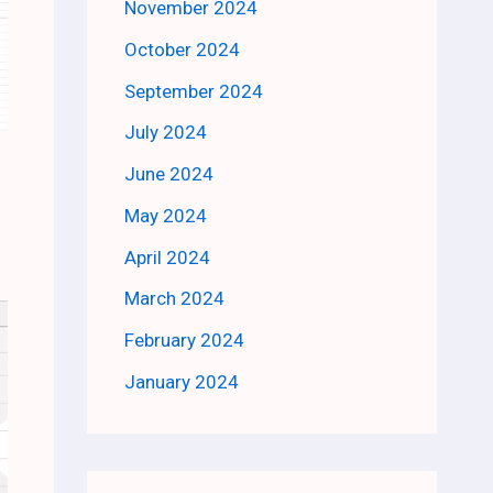
November 2024
October 2024
September 2024
July 2024
June 2024
May 2024
April 2024
March 2024
February 2024
January 2024