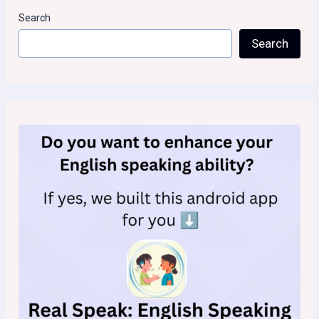
Search
Search