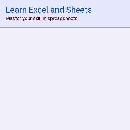
Skip
Learn Excel and Sheets
to
Master your skill in spreadsheets.
content