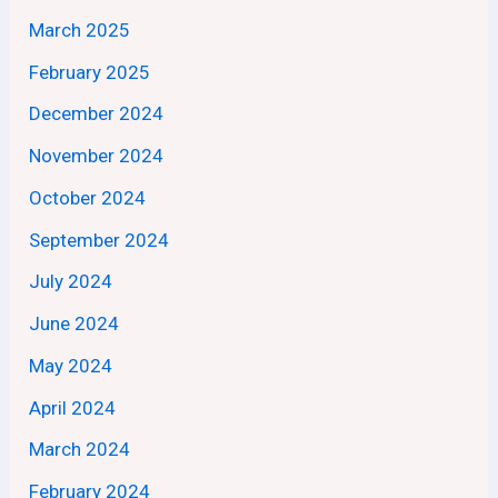
March 2025
February 2025
December 2024
November 2024
October 2024
September 2024
July 2024
June 2024
May 2024
April 2024
March 2024
February 2024