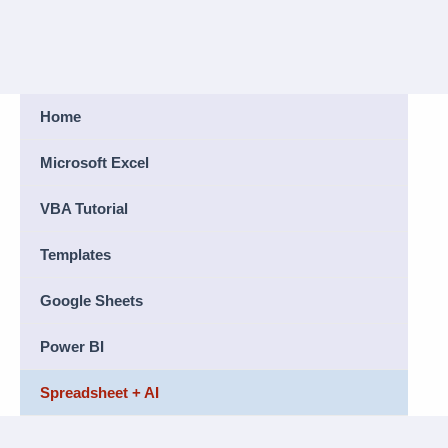
Home
Microsoft Excel
VBA Tutorial
Templates
Google Sheets
Power BI
Spreadsheet + AI