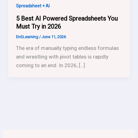
Spreadsheet + AI
5 Best AI Powered Spreadsheets You
Must Try in 2026
EnSLearning
/
June 11, 2026
The era of manually typing endless formulas
and wrestling with pivot tables is rapidly
coming to an end. In 2026, […]