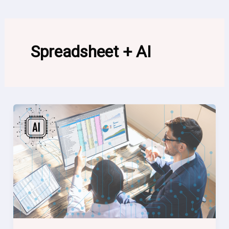
Spreadsheet + AI