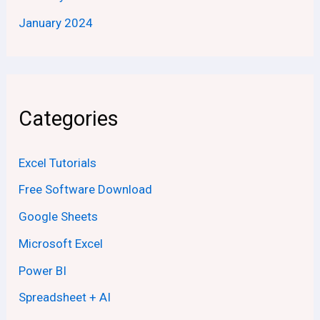
January 2024
Categories
Excel Tutorials
Free Software Download
Google Sheets
Microsoft Excel
Power BI
Spreadsheet + AI