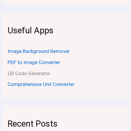
Useful Apps
Image Background Remover
PDF to Image Converter
QR Code Generator
Comprehensive Unit Converter
Recent Posts