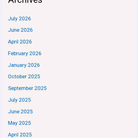
July 2026
June 2026
April 2026
February 2026
January 2026
October 2025
September 2025
July 2025
June 2025
May 2025
April 2025