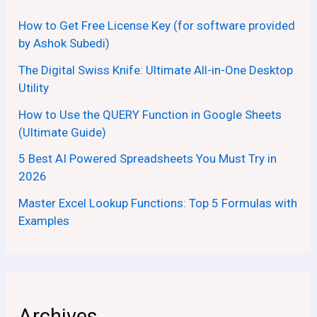
How to Get Free License Key (for software provided
by Ashok Subedi)
The Digital Swiss Knife: Ultimate All-in-One Desktop
Utility
How to Use the QUERY Function in Google Sheets
(Ultimate Guide)
5 Best AI Powered Spreadsheets You Must Try in
2026
Master Excel Lookup Functions: Top 5 Formulas with
Examples
Archives